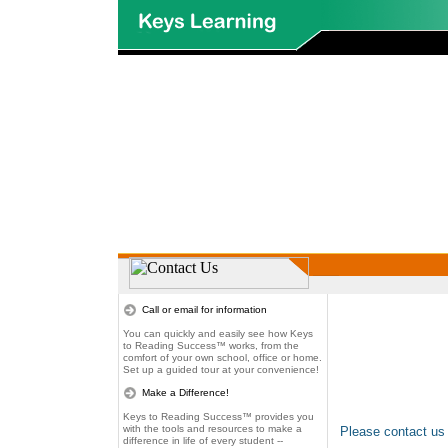
Call or email for information
You can quickly and easily see how Keys
to Reading Success™ works, from the
comfort of your own school, office or home.
Set up a guided tour at your convenience!
Make a Difference!
Keys to Reading Success™ provides you
with the tools and resources to make a
Please contact us
difference in life of every student --