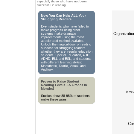
especially those who have not been
successful in reading.
Now You Can Help ALL Your
Struggling Readers
Even students who have failed to
make progress using other
Organizati
systems make dramatic
improvements using the most
accelerated method available.
Unlock the magical door of reading
success for struggling readers
whether they are regular education
students, Special Education, ADD,
ADHD, ELL and ESL, and students
with different learning styles:
Kinesthetic, Tactile, Visual, and
Auditory.
Proven to Raise Student
Reading Levels 1-5 Grades in
Months!
(if y
Studies show 88-98% of students
make these gains.
Co