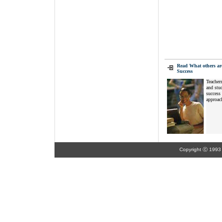
Read What others ar
Success
Teachers
and stud
success 
approach
Copyright ⓒ 1993 K