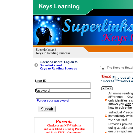
Superlinks and
Keys to Reading Success
Licensed
users: Log on to
Superlinks and
The Keys to Read
Keys to Reading Success
...
Find out why
™
User ID:
Success
" works 
Password:
Password:
An online reading 
difference -- Ke
only identifies a 
Forgot your password
shows you
why
s
how to solve the 
Individual Prescr
immediately which
work on next
Parents
Provides proven 
Check out our
NEW
Website
using accelerated
Find your Child's Reading Problem
ensure rapid suc
and Fix it
FAST
-- Guaranteed!