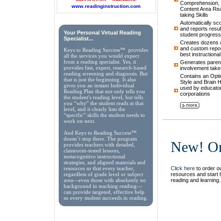
Comprehension, 
www.readinginstruction.com
Content Area Rea
taking Skills
Automatically sc
and reports result
Your Personal Virtual Reading
student progress
Specialist...
Creates dozens of
and custom repor
Keys to Reading Success™ provides
best instructiona
all the services you would expect
from a reading specialist. Yes, it
Generates parent
provides fast, expert, research-based
involvement take
reading screening and diagnosis. But
Contains an Opti
that is just the beginning. It also
Style and Brain
gives you an instant Individual
used by educator
Reading Plan that not only tells you
corporations
the student's reading level, but tells
you “why” the student reads at that
level, and it clearly lists the
“specific” skills the student needs to
work on next.
And Keys to Reading Success™
doesn’t stop there. The program
New! Or
provides teachers with detailed,
classroom-tested lessons,
metacognitive instructional
strategies, and aligned materials and
Click here
to order ou
resources so that every teacher,
resources and start 
regardless of grade level or subject
reading and learning.
area—even those with absolutely no
background in teaching reading—
can provide targeted, effective help
so every student succeeds in reading.